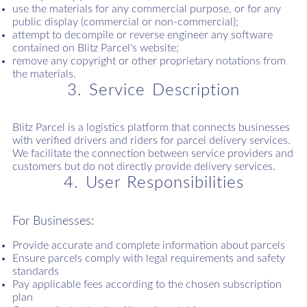
use the materials for any commercial purpose, or for any
public display (commercial or non-commercial);
attempt to decompile or reverse engineer any software
contained on Blitz Parcel's website;
remove any copyright or other proprietary notations from
the materials.
3. Service Description
Blitz Parcel is a logistics platform that connects businesses
with verified drivers and riders for parcel delivery services.
We facilitate the connection between service providers and
customers but do not directly provide delivery services.
4. User Responsibilities
For Businesses:
Provide accurate and complete information about parcels
Ensure parcels comply with legal requirements and safety
standards
Pay applicable fees according to the chosen subscription
plan