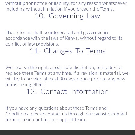
without prior notice or liability, for any reason whatsoever,
including without limitation if you breach the Terms.
10. Governing Law
These Terms shall be interpreted and governed in
accordance with the laws of Kenya, without regard to its
conflict of law provisions.
11. Changes To Terms
We reserve the right, at our sole discretion, to modify or
replace these Terms at any time. If a revision is material, we
will try to provide at least 30 days notice prior to any new
terms taking effect.
12. Contact Information
If you have any questions about these Terms and
Conditions, please contact us through our website contact
form or reach out to our support team.