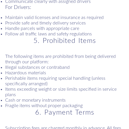
Communicate clearly with assigned drivers
For Drivers:
Maintain valid licenses and insurance as required
Provide safe and timely delivery services
Handle parcels with appropriate care
Follow all traffic laws and safety regulations
5. Prohibited Items
The following items are prohibited from being delivered
through our platform:
Illegal substances or contraband
Hazardous materials
Perishable items requiring special handling (unless
specifically arranged)
Items exceeding weight or size limits specified in service
plans
Cash or monetary instruments
Fragile items without proper packaging
6. Payment Terms
Subscription fees are charged monthly in advance. All fees