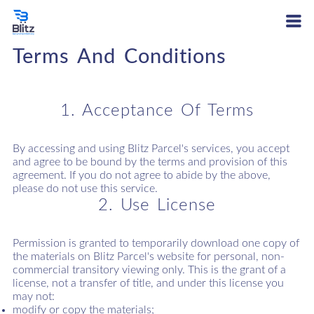
Terms And Conditions
1. Acceptance Of Terms
By accessing and using Blitz Parcel's services, you accept
and agree to be bound by the terms and provision of this
agreement. If you do not agree to abide by the above,
please do not use this service.
2. Use License
Permission is granted to temporarily download one copy of
the materials on Blitz Parcel's website for personal, non-
commercial transitory viewing only. This is the grant of a
license, not a transfer of title, and under this license you
may not:
modify or copy the materials;