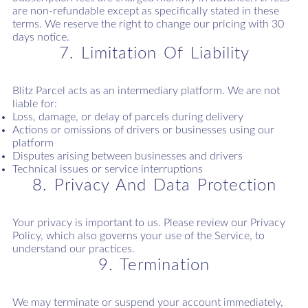
are non-refundable except as specifically stated in these
terms. We reserve the right to change our pricing with 30
days notice.
7. Limitation Of Liability
Blitz Parcel acts as an intermediary platform. We are not
liable for:
Loss, damage, or delay of parcels during delivery
Actions or omissions of drivers or businesses using our
platform
Disputes arising between businesses and drivers
Technical issues or service interruptions
8. Privacy And Data Protection
Your privacy is important to us. Please review our Privacy
Policy, which also governs your use of the Service, to
understand our practices.
9. Termination
We may terminate or suspend your account immediately,